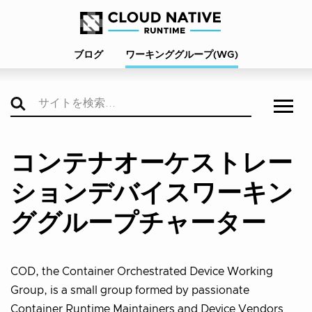
ブログ
ワーキンググループ(WG)
コンテナオーケストレー
ションデバイスワーキン
ググループチャーター
COD, the Container Orchestrated Device Working
Group, is a small group formed by passionate
Container Runtime Maintainers and Device Vendors