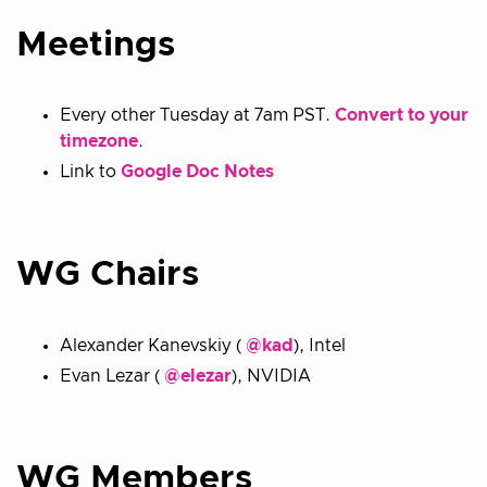
Meetings
Every other Tuesday at 7am PST.
Convert to your
timezone
.
Link to
Google Doc Notes
WG Chairs
Alexander Kanevskiy (
@kad
), Intel
Evan Lezar (
@elezar
), NVIDIA
WG Members