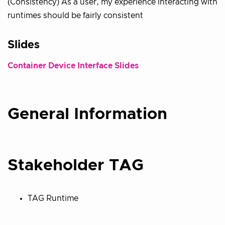
(Consistency) As a user, my experience interacting with
runtimes should be fairly consistent
Slides
Container Device Interface Slides
General Information
Stakeholder TAG
TAG Runtime