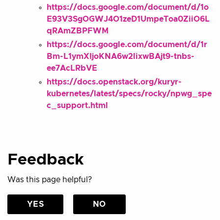
https://docs.google.com/document/d/1o
E93V3SgOGWJ4O1zeD1UmpeToa0ZiiO6L
qRAmZBPFWM
https://docs.google.com/document/d/1r
Bm-L1ymXIjoKNA6w2lixwBAjt9-tnbs-
ee7AcLRbVE
https://docs.openstack.org/kuryr-
kubernetes/latest/specs/rocky/npwg_spe
c_support.html
Feedback
Was this page helpful?
YES
NO