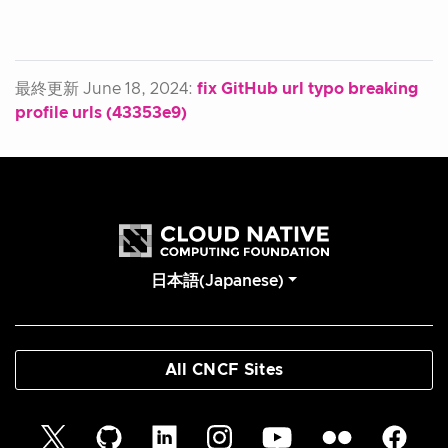
最終更新 June 18, 2024:
fix GitHub url typo breaking
profile urls (43353e9)
日本語(Japanese)
All CNCF Sites