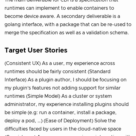
The main deliverable for CDI is a specification that
runtimes can implement to enable containers to
become device aware. A secondary deliverable is a
golang interface, with a package that can be re-used to
merge the specification as well as a validation schema.
Target User Stories
(Consistent UX) As a user, my experience across
runtimes should be fairly consistent (Standard
Interface) As a plugin author, I should be focusing on
my plugin’s features not adding support for similar
runtimes (Simple Model) As a cluster or system
administrator, my experience installing plugins should
be simple (e.g: run a container, install a package,
deploy a pod, …) (Ease of Deployment) Solve the
difficulties faced by users in the cloud-native space