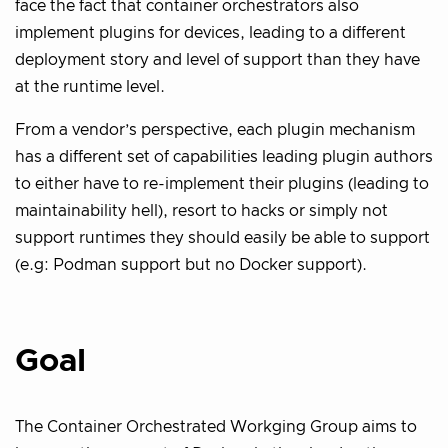
face the fact that container orchestrators also
implement plugins for devices, leading to a different
deployment story and level of support than they have
at the runtime level.
From a vendor’s perspective, each plugin mechanism
has a different set of capabilities leading plugin authors
to either have to re-implement their plugins (leading to
maintainability hell), resort to hacks or simply not
support runtimes they should easily be able to support
(e.g: Podman support but no Docker support).
Goal
The Container Orchestrated Workging Group aims to