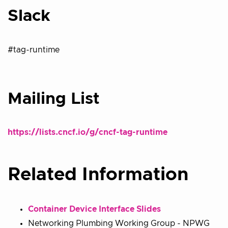
Slack
#tag-runtime
Mailing List
https://lists.cncf.io/g/cncf-tag-runtime
Related Information
Container Device Interface Slides
Networking Plumbing Working Group - NPWG