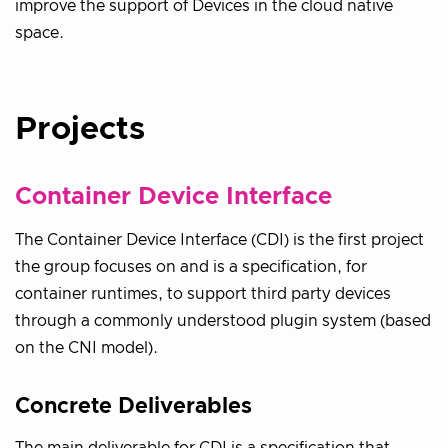
improve the support of Devices in the cloud native
space.
Projects
Container Device Interface
The Container Device Interface (CDI) is the first project
the group focuses on and is a specification, for
container runtimes, to support third party devices
through a commonly understood plugin system (based
on the CNI model).
Concrete Deliverables