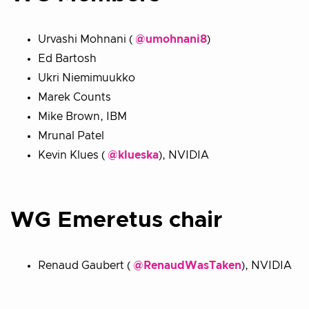
Urvashi Mohnani (
@umohnani8
)
Ed Bartosh
Ukri Niemimuukko
Marek Counts
Mike Brown, IBM
Mrunal Patel
Kevin Klues (
@klueska
), NVIDIA
WG Emeretus chair
Renaud Gaubert (
@RenaudWasTaken
), NVIDIA