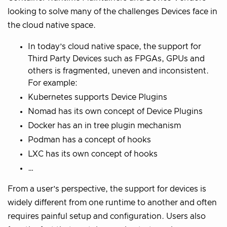
looking to solve many of the challenges Devices face in
the cloud native space.
In today’s cloud native space, the support for
Third Party Devices such as FPGAs, GPUs and
others is fragmented, uneven and inconsistent.
For example:
Kubernetes supports Device Plugins
Nomad has its own concept of Device Plugins
Docker has an in tree plugin mechanism
Podman has a concept of hooks
LXC has its own concept of hooks
…
From a user’s perspective, the support for devices is
widely different from one runtime to another and often
requires painful setup and configuration. Users also